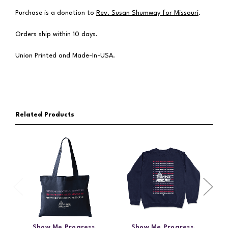
Purchase is a donation to
Rev. Susan Shumway for Missouri
.
Orders ship within 10 days.
Union Printed and Made-In-USA.
Related Products
Show Me Progress,
Show Me Progress,