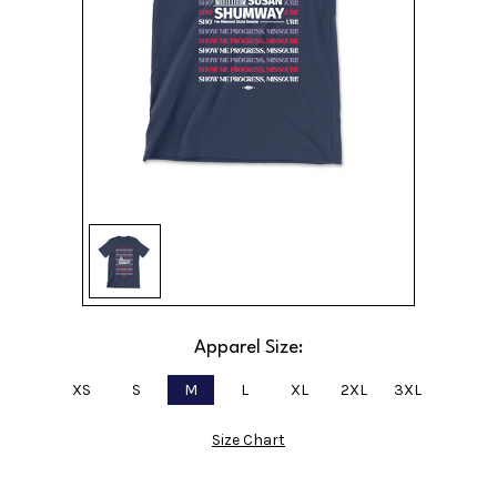
Apparel Size:
XS
S
M
L
XL
2XL
3XL
Size Chart