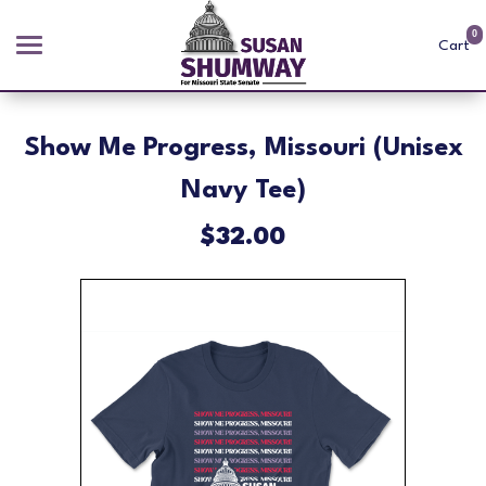
0
Cart
Search
Show Me Progress, Missouri (Unisex
Navy Tee)
APPAREL
$32.00
GOODS
ABOUT US
SIGN IN
SIGN UP