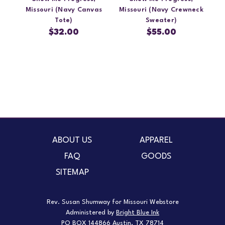
Missouri (Navy Canvas
Missouri (Navy Crewneck
Tote)
Sweater)
$32.00
$55.00
ABOUT US
APPAREL
FAQ
GOODS
SITEMAP
Rev. Susan Shumway for Missouri Webstore
Administered by
Bright Blue Ink
PO BOX 144866 Austin, TX 78714