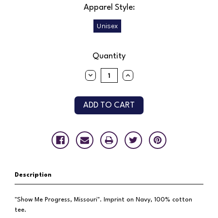
Apparel Style:
Unisex
Current
Quantity
Stock:
DECREASE
INCREASE
QUANTITY:
QUANTITY:
Description
"Show Me Progress, Missouri". Imprint on Navy, 100% cotton
tee.