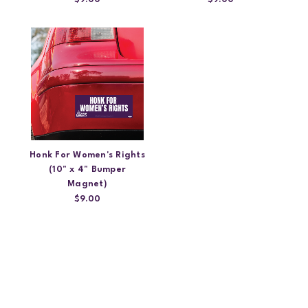
Honk For Women's Rights
(10" x 4" Bumper
Magnet)
$9.00