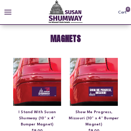
0
Cart
MAGNETS
Search
APPAREL
GOODS
ABOUT US
SIGN IN
I Stand With Susan
Show Me Progress,
SIGN UP
Shumway (10" x 4"
Missouri (10" x 4" Bumper
Bumper Magnet)
Magnet)
$9.00
$9.00